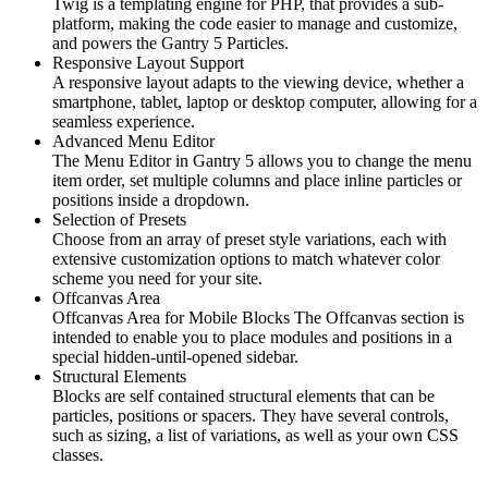
Twig is a templating engine for PHP, that provides a sub-
platform, making the code easier to manage and customize,
and powers the Gantry 5 Particles.
Responsive Layout Support
A responsive layout adapts to the viewing device, whether a
smartphone, tablet, laptop or desktop computer, allowing for a
seamless experience.
Advanced Menu Editor
The Menu Editor in Gantry 5 allows you to change the menu
item order, set multiple columns and place inline particles or
positions inside a dropdown.
Selection of Presets
Choose from an array of preset style variations, each with
extensive customization options to match whatever color
scheme you need for your site.
Offcanvas Area
Offcanvas Area for Mobile Blocks The Offcanvas section is
intended to enable you to place modules and positions in a
special hidden-until-opened sidebar.
Structural Elements
Blocks are self contained structural elements that can be
particles, positions or spacers. They have several controls,
such as sizing, a list of variations, as well as your own CSS
classes.