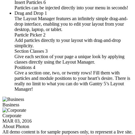
Insert Particles
6
Particles can be injected directly into your menu in seconds!
Drag and Drop
1
The Layout Manager features an infinitely simple drag-and-
drop interface, enabling you to edit your layout from your
desktop, laptop, or tablet.
Particle Picker
2
Add particles directly to your layout with drag-and-drop
simplicity.
Section Classes
3
Give each section of your page a unique look by applying
classes directly using the Layout Manager.
Positions
4
Give a section one, two, or twenty rows! Fill them with
particles and module positions to your heart’s desire. There is
really no limit to what you can do with Gantry 5’s Layout
Manager!
Business
Corporate
MAR 03, 2016
About Photon
All demo content is for sample purposes only, to represent a live site.