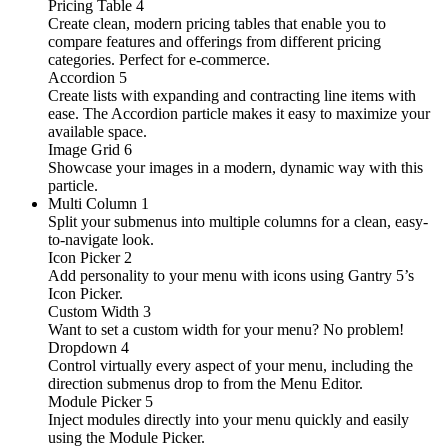
Pricing Table
4
Create clean, modern pricing tables that enable you to
compare features and offerings from different pricing
categories. Perfect for e-commerce.
Accordion
5
Create lists with expanding and contracting line items with
ease. The Accordion particle makes it easy to maximize your
available space.
Image Grid
6
Showcase your images in a modern, dynamic way with this
particle.
Multi Column
1
Split your submenus into multiple columns for a clean, easy-
to-navigate look.
Icon Picker
2
Add personality to your menu with icons using Gantry 5’s
Icon Picker.
Custom Width
3
Want to set a custom width for your menu? No problem!
Dropdown
4
Control virtually every aspect of your menu, including the
direction submenus drop to from the Menu Editor.
Module Picker
5
Inject modules directly into your menu quickly and easily
using the Module Picker.