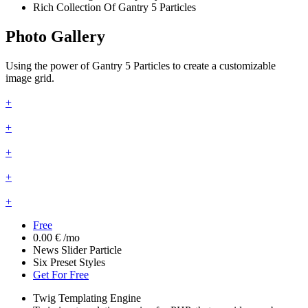
Rich Collection Of Gantry 5 Particles
Photo Gallery
Using the power of Gantry 5 Particles to create a customizable
image grid.
+
+
+
+
+
Free
0.00 €
/mo
News Slider Particle
Six Preset Styles
Get For Free
Twig Templating Engine