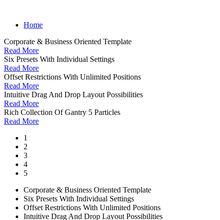
Home
Corporate & Business Oriented Template
Read More
Six Presets With Individual Settings
Read More
Offset Restrictions With Unlimited Positions
Read More
Intuitive Drag And Drop Layout Possibilities
Read More
Rich Collection Of Gantry 5 Particles
Read More
1
2
3
4
5
Corporate & Business Oriented Template
Six Presets With Individual Settings
Offset Restrictions With Unlimited Positions
Intuitive Drag And Drop Layout Possibilities