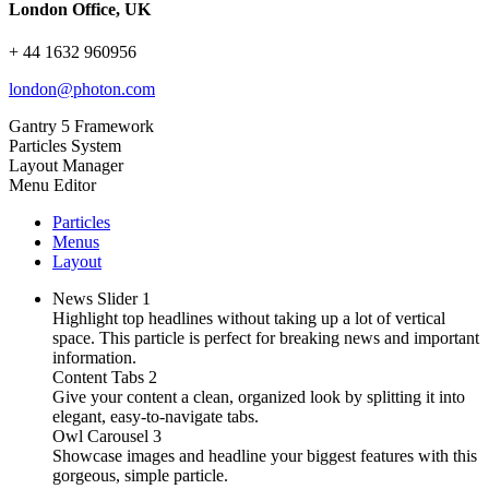
London Office, UK
+ 44 1632 960956
london@photon.com
Gantry 5 Framework
Particles System
Layout Manager
Menu Editor
Particles
Menus
Layout
News Slider
1
Highlight top headlines without taking up a lot of vertical
space. This particle is perfect for breaking news and important
information.
Content Tabs
2
Give your content a clean, organized look by splitting it into
elegant, easy-to-navigate tabs.
Owl Carousel
3
Showcase images and headline your biggest features with this
gorgeous, simple particle.