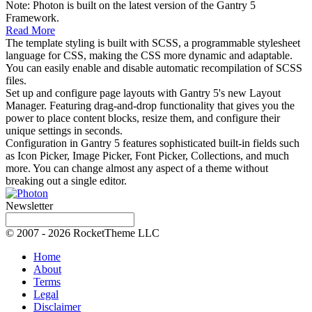
Note: Photon is built on the latest version of the Gantry 5
Framework.
Read More
The template styling is built with SCSS, a programmable stylesheet
language for CSS, making the CSS more dynamic and adaptable.
You can easily enable and disable automatic recompilation of SCSS
files.
Set up and configure page layouts with Gantry 5's new Layout
Manager. Featuring drag-and-drop functionality that gives you the
power to place content blocks, resize them, and configure their
unique settings in seconds.
Configuration in Gantry 5 features sophisticated built-in fields such
as Icon Picker, Image Picker, Font Picker, Collections, and much
more. You can change almost any aspect of a theme without
breaking out a single editor.
Newsletter
© 2007 - 2026 RocketTheme LLC
Home
About
Terms
Legal
Disclaimer