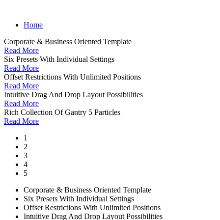
Home
Corporate & Business Oriented Template
Read More
Six Presets With Individual Settings
Read More
Offset Restrictions With Unlimited Positions
Read More
Intuitive Drag And Drop Layout Possibilities
Read More
Rich Collection Of Gantry 5 Particles
Read More
1
2
3
4
5
Corporate & Business Oriented Template
Six Presets With Individual Settings
Offset Restrictions With Unlimited Positions
Intuitive Drag And Drop Layout Possibilities