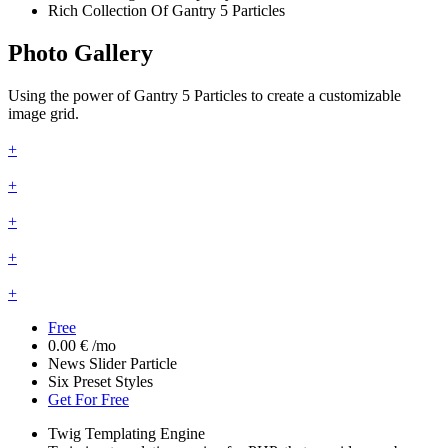
Rich Collection Of Gantry 5 Particles
Photo Gallery
Using the power of Gantry 5 Particles to create a customizable
image grid.
+
+
+
+
+
Free
0.00 €
/mo
News Slider Particle
Six Preset Styles
Get For Free
Twig Templating Engine