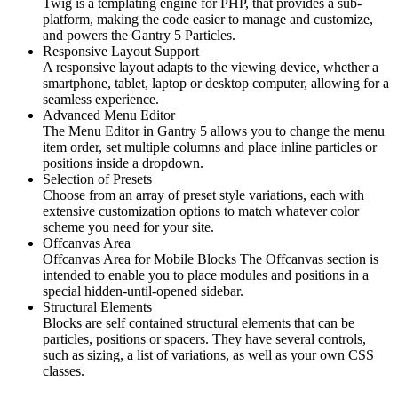
Twig is a templating engine for PHP, that provides a sub-
platform, making the code easier to manage and customize,
and powers the Gantry 5 Particles.
Responsive Layout Support
A responsive layout adapts to the viewing device, whether a
smartphone, tablet, laptop or desktop computer, allowing for a
seamless experience.
Advanced Menu Editor
The Menu Editor in Gantry 5 allows you to change the menu
item order, set multiple columns and place inline particles or
positions inside a dropdown.
Selection of Presets
Choose from an array of preset style variations, each with
extensive customization options to match whatever color
scheme you need for your site.
Offcanvas Area
Offcanvas Area for Mobile Blocks The Offcanvas section is
intended to enable you to place modules and positions in a
special hidden-until-opened sidebar.
Structural Elements
Blocks are self contained structural elements that can be
particles, positions or spacers. They have several controls,
such as sizing, a list of variations, as well as your own CSS
classes.