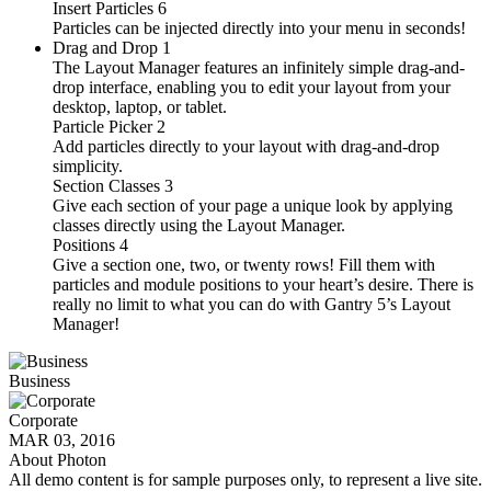
Insert Particles
6
Particles can be injected directly into your menu in seconds!
Drag and Drop
1
The Layout Manager features an infinitely simple drag-and-
drop interface, enabling you to edit your layout from your
desktop, laptop, or tablet.
Particle Picker
2
Add particles directly to your layout with drag-and-drop
simplicity.
Section Classes
3
Give each section of your page a unique look by applying
classes directly using the Layout Manager.
Positions
4
Give a section one, two, or twenty rows! Fill them with
particles and module positions to your heart’s desire. There is
really no limit to what you can do with Gantry 5’s Layout
Manager!
Business
Corporate
MAR 03, 2016
About Photon
All demo content is for sample purposes only, to represent a live site.