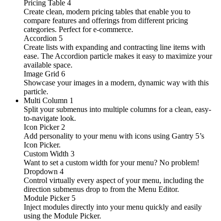
Pricing Table
4
Create clean, modern pricing tables that enable you to
compare features and offerings from different pricing
categories. Perfect for e-commerce.
Accordion
5
Create lists with expanding and contracting line items with
ease. The Accordion particle makes it easy to maximize your
available space.
Image Grid
6
Showcase your images in a modern, dynamic way with this
particle.
Multi Column
1
Split your submenus into multiple columns for a clean, easy-
to-navigate look.
Icon Picker
2
Add personality to your menu with icons using Gantry 5’s
Icon Picker.
Custom Width
3
Want to set a custom width for your menu? No problem!
Dropdown
4
Control virtually every aspect of your menu, including the
direction submenus drop to from the Menu Editor.
Module Picker
5
Inject modules directly into your menu quickly and easily
using the Module Picker.