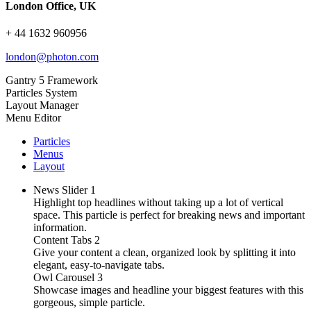
London Office, UK
+ 44 1632 960956
london@photon.com
Gantry 5 Framework
Particles System
Layout Manager
Menu Editor
Particles
Menus
Layout
News Slider
1
Highlight top headlines without taking up a lot of vertical
space. This particle is perfect for breaking news and important
information.
Content Tabs
2
Give your content a clean, organized look by splitting it into
elegant, easy-to-navigate tabs.
Owl Carousel
3
Showcase images and headline your biggest features with this
gorgeous, simple particle.