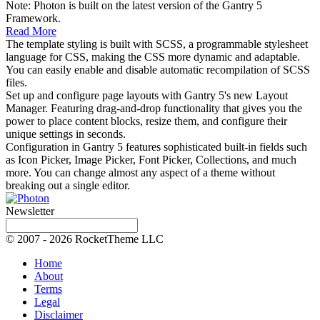
Note: Photon is built on the latest version of the Gantry 5
Framework.
Read More
The template styling is built with SCSS, a programmable stylesheet
language for CSS, making the CSS more dynamic and adaptable.
You can easily enable and disable automatic recompilation of SCSS
files.
Set up and configure page layouts with Gantry 5's new Layout
Manager. Featuring drag-and-drop functionality that gives you the
power to place content blocks, resize them, and configure their
unique settings in seconds.
Configuration in Gantry 5 features sophisticated built-in fields such
as Icon Picker, Image Picker, Font Picker, Collections, and much
more. You can change almost any aspect of a theme without
breaking out a single editor.
Newsletter
© 2007 - 2026 RocketTheme LLC
Home
About
Terms
Legal
Disclaimer